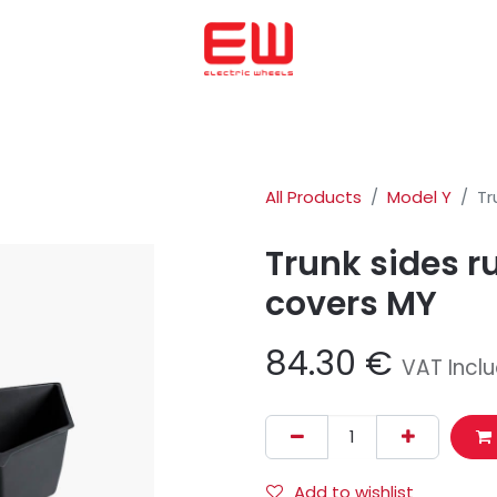
Home
We helped to buy
ENERGICA
OHMMU
ABOUT US
All Products
Model Y
Tr
Trunk sides r
covers MY
84.30
€
VAT Incl
Add to wishlist