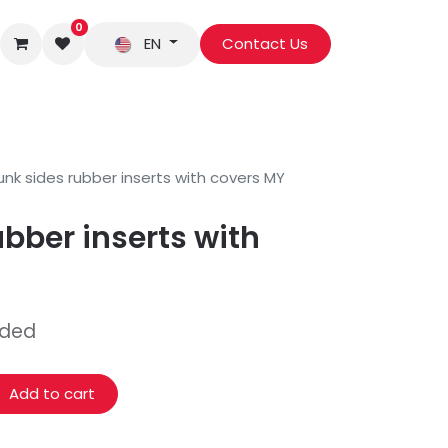
0
EN
Contact Us
unk sides rubber inserts with covers MY
ubber inserts with
uded
Add to cart