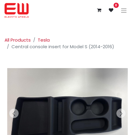
0
All Products
Tesla
Central console insert for Model S (2014-2016)