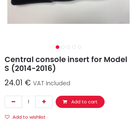
Central console insert for Model
S (2014-2016)
24.01
€
VAT Included
Add to cart
Add to wishlist