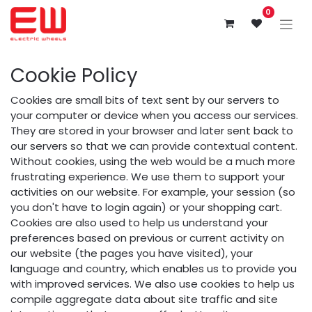
0
Cookie Policy
Cookies are small bits of text sent by our servers to
your computer or device when you access our services.
They are stored in your browser and later sent back to
our servers so that we can provide contextual content.
Without cookies, using the web would be a much more
frustrating experience. We use them to support your
activities on our website. For example, your session (so
you don't have to login again) or your shopping cart.
Cookies are also used to help us understand your
preferences based on previous or current activity on
our website (the pages you have visited), your
language and country, which enables us to provide you
with improved services. We also use cookies to help us
compile aggregate data about site traffic and site