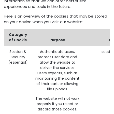
interaction so that we can offer better site
experiences and tools in the future.
Here is an overview of the cookies that may be stored
on your device when you visit our website:
Category
of Cookie
Purpose
Ex
Session &
Authenticate users,
sessio
Security
protect user data and
(essential)
allow the website to
deliver the services
users expects, such as
maintaining the content
of their cart, or allowing
file uploads.
The website will not work
properly if you reject or
discard those cookies.