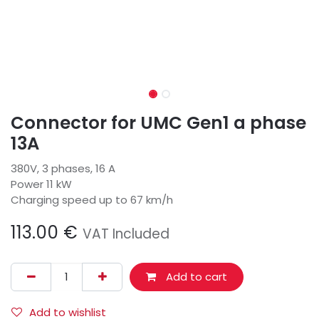
Connector for UMC Gen1 a phase
13A
380V, 3 phases, 16 A
Power 11 kW
Charging speed up to 67 km/h
113.00
€
VAT Included
Add to cart
Add to wishlist