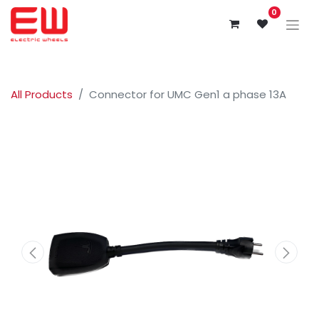
0
All Products
Connector for UMC Gen1 a phase 13A