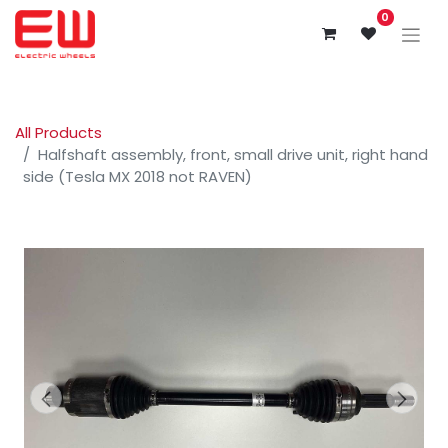
0
All Products
Halfshaft assembly, front, small drive unit, right hand
side (Tesla MX 2018 not RAVEN)