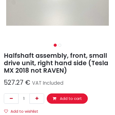
Halfshaft assembly, front, small
drive unit, right hand side (Tesla
MX 2018 not RAVEN)
527.27
€
VAT Included
Add to cart
Add to wishlist