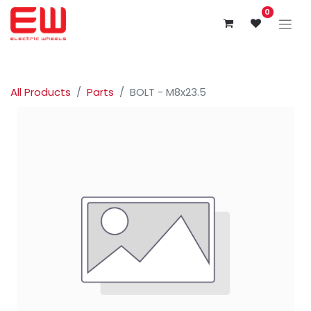
0
All Products
Parts
BOLT - M8x23.5