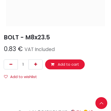
BOLT - M8x23.5
0.83
€
VAT Included
Add to cart
Add to wishlist