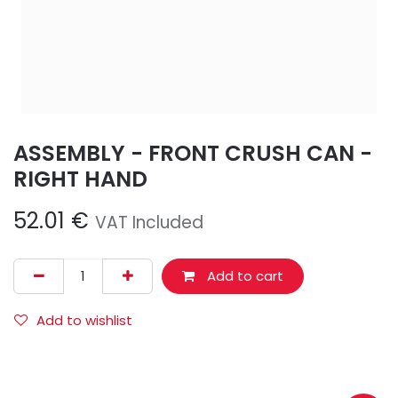
ASSEMBLY - FRONT CRUSH CAN -
RIGHT HAND
52.01
€
VAT Included
Add to cart
Add to wishlist