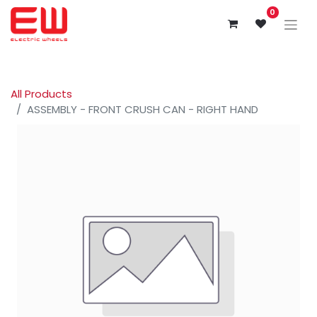
0
All Products
ASSEMBLY - FRONT CRUSH CAN - RIGHT HAND