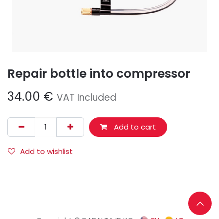
Repair bottle into compressor
34.00
€
VAT Included
Add to cart
Add to wishlist