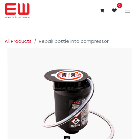
0
All Products
Repair bottle into compressor