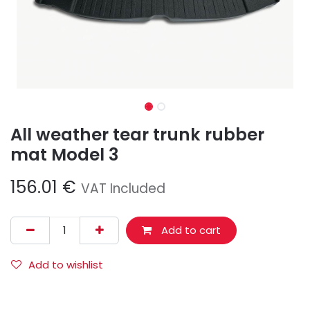
All weather tear trunk rubber
mat Model 3
156.01
€
VAT Included
Add to cart
Add to wishlist