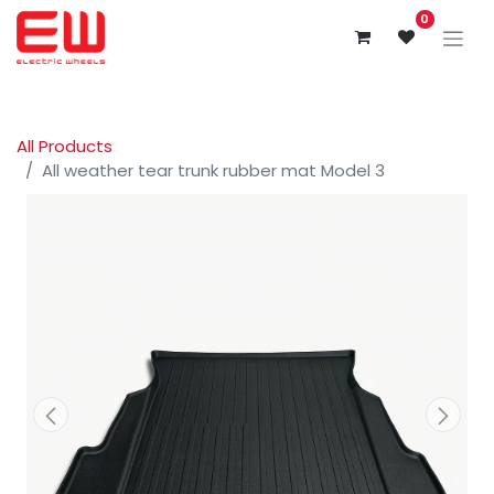
0
All Products
All weather tear trunk rubber mat Model 3