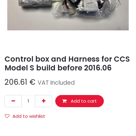
Control box and Harness for CCS
Model S build before 2016.06
206.61
€
VAT Included
Add to cart
Add to wishlist