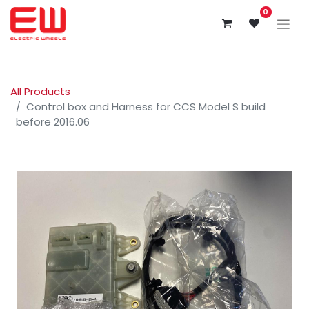
0
All Products
Control box and Harness for CCS Model S build
before 2016.06