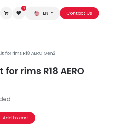
0
EN
Contact Us
it for rims R18 AERO Gen2
t for rims R18 AERO
uded
Add to cart