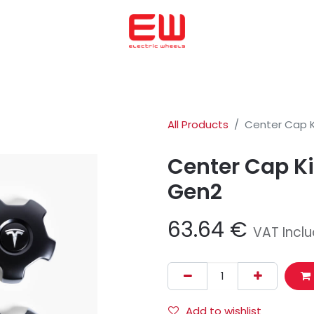
Home
We helped to buy
ENERGICA
OHMMU
ABOUT US
All Products
Center Cap K
Center Cap Ki
Gen2
63.64
€
VAT Incl
Add to wishlist