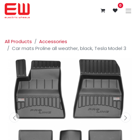
0
All Products
Accessories
Car mats Proline all weather, black, Tesla Model 3