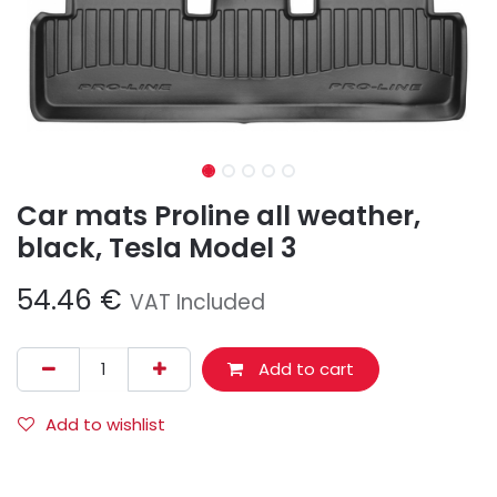
Car mats Proline all weather,
black, Tesla Model 3
54.46
€
VAT Included
Add to cart
Add to wishlist