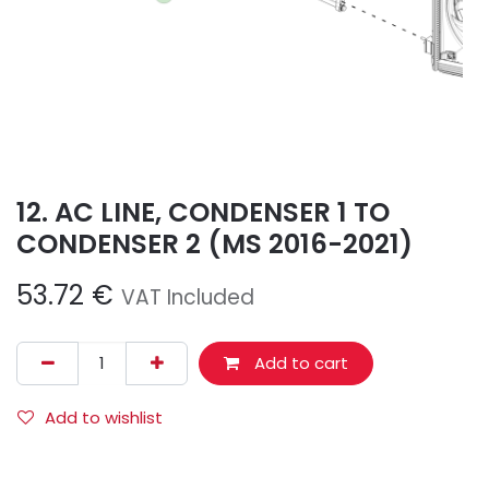
12. AC LINE, CONDENSER 1 TO
CONDENSER 2 (MS 2016-2021)
53.72
€
VAT Included
Add to cart
Add to wishlist