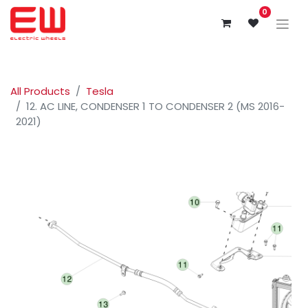
0
All Products
Tesla
12. AC LINE, CONDENSER 1 TO CONDENSER 2 (MS 2016-
2021)