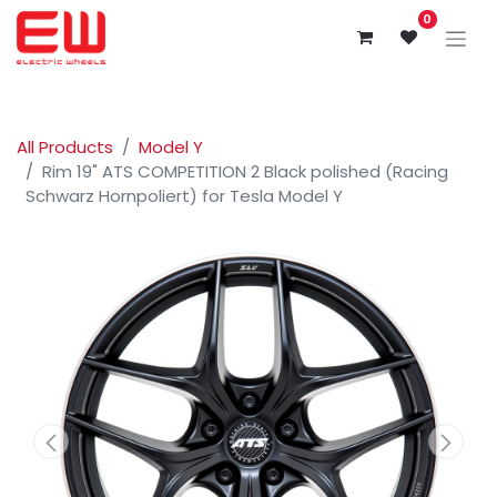
0
All Products
Model Y
Rim 19" ATS COMPETITION 2 Black polished (Racing
Schwarz Hornpoliert) for Tesla Model Y