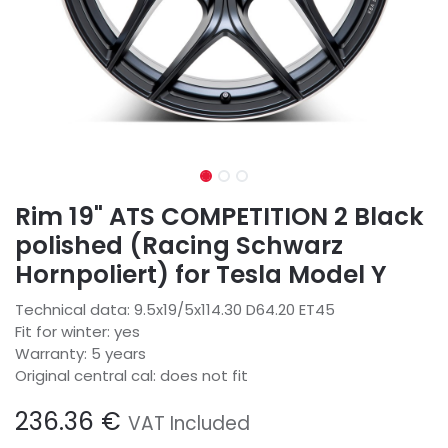
Rim 19" ATS COMPETITION 2 Black
polished (Racing Schwarz
Hornpoliert) for Tesla Model Y
Technical data: 9.5x19/5x114.30 D64.20 ET45
Fit for winter: yes
Warranty: 5 years
Original central cal: does not fit
236.36
€
VAT Included