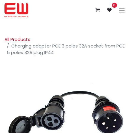
0
All Products
Charging adapter PCE 3 poles 32A socket from PCE
5 poles 32A plug IP44