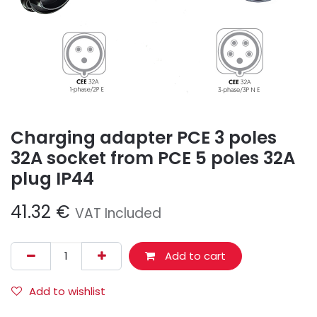
Charging adapter PCE 3 poles
32A socket from PCE 5 poles 32A
plug IP44
41.32
€
VAT Included
Add to cart
Add to wishlist