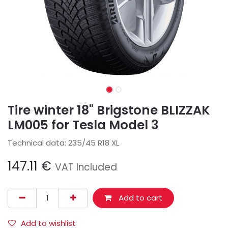
Tire winter 18" Brigstone BLIZZAK
LM005 for Tesla Model 3
Technical data: 235/45 R18 XL
147.11
€
VAT Included
Add to cart
Add to wishlist