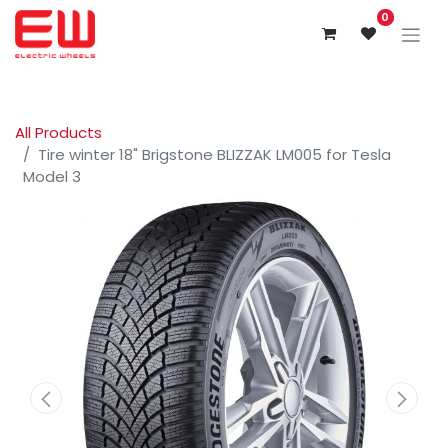
0
All Products
Tire winter 18" Brigstone BLIZZAK LM005 for Tesla
Model 3