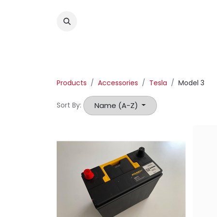
Products
Accessories
Tesla
Model 3
Name (A-Z)
Sort By: