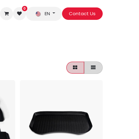
0
EN
Contact Us