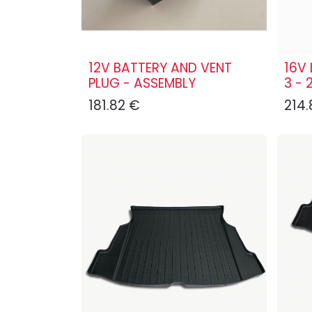
12V BATTERY AND VENT
16V 
PLUG - ASSEMBLY
3 - 
181.82
€
214.