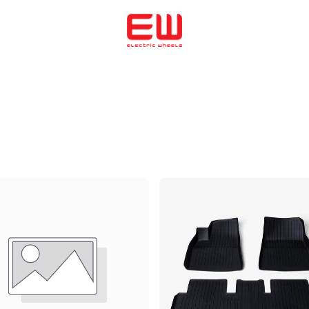
Home
We helped to buy
ENERGICA
OHMMU
ABOUT US