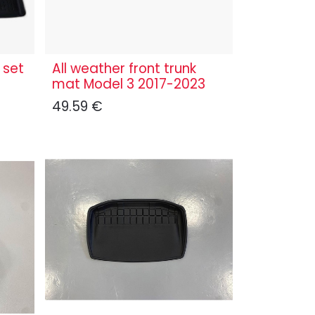
 set
All weather front trunk
mat Model 3 2017-2023
49.59
€