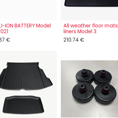
LI-ION BATTERY Model
All weather floor mats
2021
liners Model 3
87
€
210.74
€