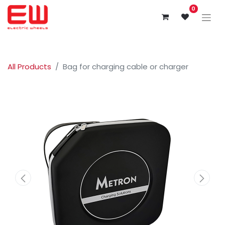
0
All Products
Bag for charging cable or charger