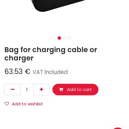
Bag for charging cable or
charger
63.53
€
VAT Included
Add to cart
Add to wishlist