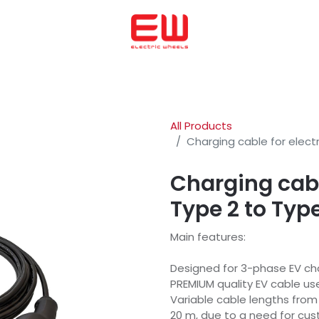
Home
We helped to buy
ENERGICA
OHMMU
ABOUT US
All Products
Charging cable for electr
Charging cable
Type 2 to Typ
Main features:
Designed for 3-phase EV cha
PREMIUM quality EV cable u
Variable cable lengths fro
20 m, due to a need for cu