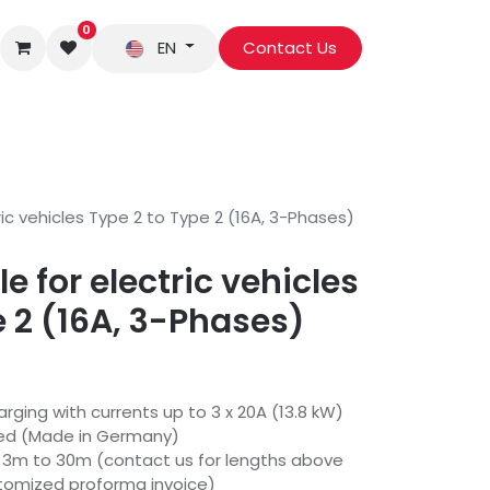
0
EN
Contact Us
ic vehicles Type 2 to Type 2 (16A, 3-Phases)
 for electric vehicles
e 2 (16A, 3-Phases)
rging with currents up to 3 x 20A (13.8 kW)
sed (Made in Germany)
m 3m to 30m (contact us for lengths above
stomized proforma invoice)