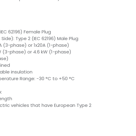
(IEC 62196) Female Plug
Side): Type 2 (IEC 62196) Male Plug
A (3-phase) or 1x20A (1-phase)
W (3-phase) or 4.6 kW (1-phase)
ase)
fined
able insulation
erature Range: -30 °C to +50 °C
k
ength
ectric vehicles that have European Type 2