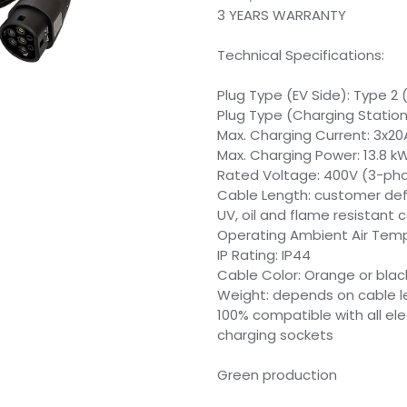
3 YEARS WARRANTY
Technical Specifications:
Plug Type (EV Side): Type 2 
Plug Type (Charging Station 
Max. Charging Current: 3x20
Max. Charging Power: 13.8 k
Rated Voltage: 400V (3-ph
Cable Length: customer de
UV, oil and flame resistant c
Operating Ambient Air Temp
IP Rating: IP44
Cable Color: Orange or blac
Weight: depends on cable l
100% compatible with all el
charging sockets
Green production