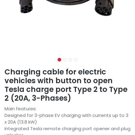
Charging cable for electric
vehicles with button to open
Tesla charge port Type 2 to Type
2 (20A, 3-Phases)
Main features:
Designed for 3-phase EV charging with currents up to 3
x 20A (13.8 kW)
Integrated Tesla remote charging port opener and plug