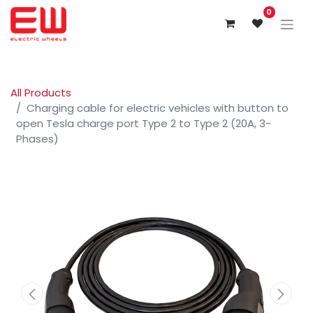
0
All Products
Charging cable for electric vehicles with button to
open Tesla charge port Type 2 to Type 2 (20A, 3-
Phases)