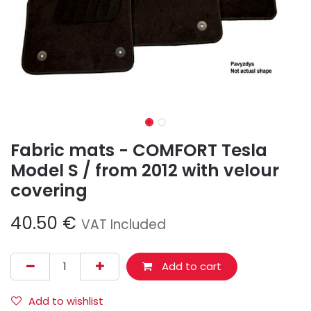
Fabric mats - COMFORT Tesla
Model S / from 2012 with velour
covering
40.50
€
VAT Included
Add to cart
Add to wishlist