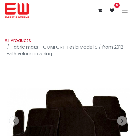
0
All Products
Fabric mats - COMFORT Tesla Model S / from 2012
with velour covering