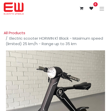
0
All Products
Electric scooter HORWIN K1 Black - Maximum speed
(limited) 25 km/h - Range up to 35 km