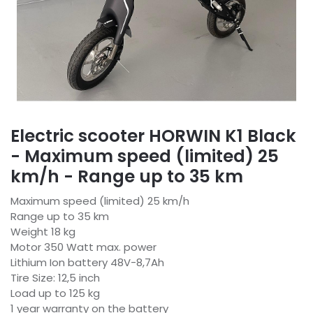
Electric scooter HORWIN K1 Black
- Maximum speed (limited) 25
km/h - Range up to 35 km
Maximum speed (limited) 25 km/h
Range up to 35 km
Weight 18 kg
Motor 350 Watt max. power
Lithium Ion battery 48V-8,7Ah
Tire Size: 12,5 inch
Load up to 125 kg
1 year warranty on the battery