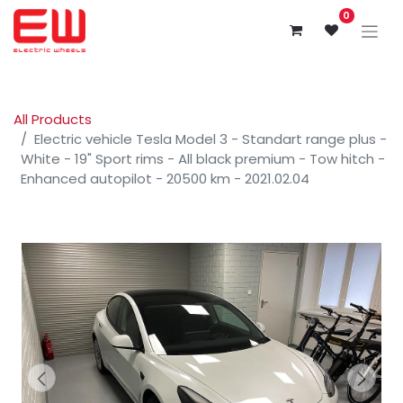
0
All Products
Electric vehicle Tesla Model 3 - Standart range plus -
White - 19" Sport rims - All black premium - Tow hitch -
Enhanced autopilot - 20500 km - 2021.02.04