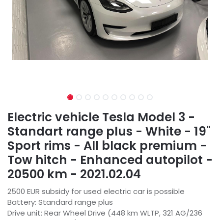
Electric vehicle Tesla Model 3 -
Standart range plus - White - 19"
Sport rims - All black premium -
Tow hitch - Enhanced autopilot -
20500 km - 2021.02.04
2500 EUR subsidy for used electric car is possible
Battery: Standard range plus
Drive unit: Rear Wheel Drive (448 km WLTP, 321 AG/236