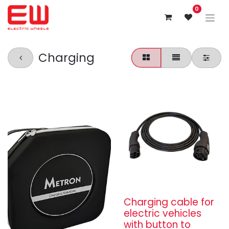
0
Charging
Charging cable for
electric vehicles
with button to