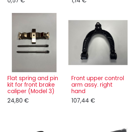
0,57
€
1,14
€
Flat spring and pin
Front upper control
kit for front brake
arm assy. right
caliper (Model 3)
hand
24,80
€
107,44
€