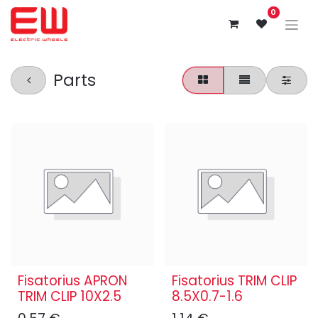
0
Parts
Fisatorius APRON
Fisatorius TRIM CLIP
TRIM CLIP 10X2.5
8.5X0.7-1.6