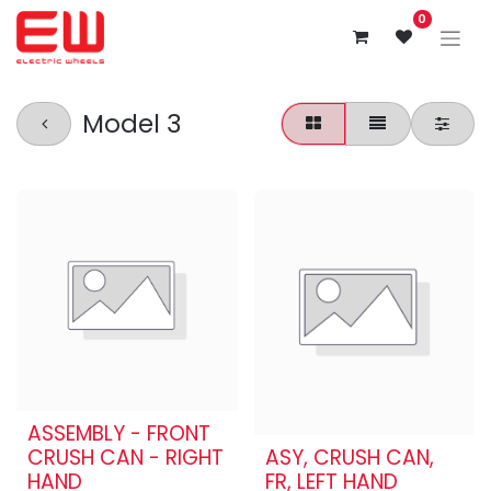
0
Model 3
ASSEMBLY - FRONT
CRUSH CAN - RIGHT
ASY, CRUSH CAN,
HAND
FR, LEFT HAND