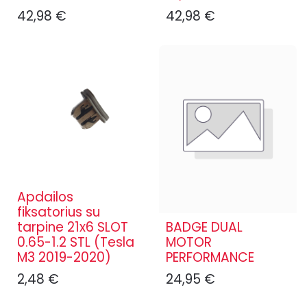
42,98
€
42,98
€
Apdailos
fiksatorius su
tarpine 21x6 SLOT
BADGE DUAL
0.65-1.2 STL (Tesla
MOTOR
M3 2019-2020)
PERFORMANCE
2,48
€
24,95
€