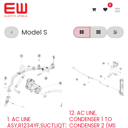
0
Model S
12. AC LINE,
1. AC LINE
CONDENSER 1 TO
ASY,R1234YF,SUCTLIQTXV,DM,MDL
CONDENSER 2 (MS