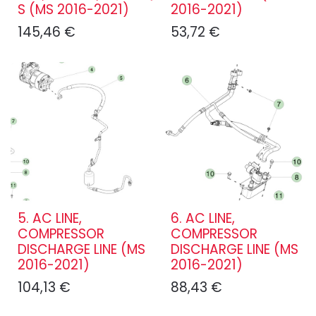
S (MS 2016-2021)
2016-2021)
145,46
€
53,72
€
5. AC LINE,
6. AC LINE,
COMPRESSOR
COMPRESSOR
DISCHARGE LINE (MS
DISCHARGE LINE (MS
2016-2021)
2016-2021)
104,13
€
88,43
€