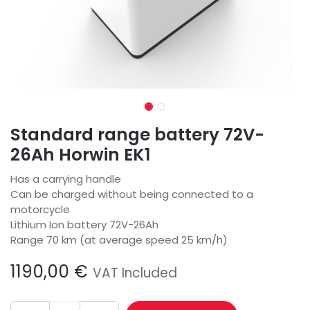
Standard range battery 72V-
26Ah Horwin EK1
Has a carrying handle
Can be charged without being connected to a
motorcycle
Lithium Ion battery 72V-26Ah
Range 70 km (at average speed 25 km/h)
1190,00
€
VAT Included