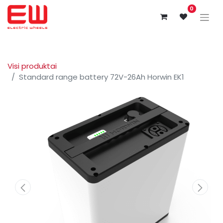
0
Visi produktai
Standard range battery 72V-26Ah Horwin EK1