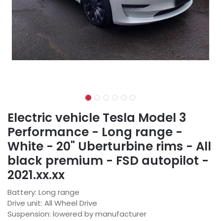
Electric vehicle Tesla Model 3
Performance - Long range -
White - 20" Uberturbine rims - All
black premium - FSD autopilot -
2021.xx.xx
Battery: Long range
Drive unit: All Wheel Drive
Suspension: lowered by manufacturer