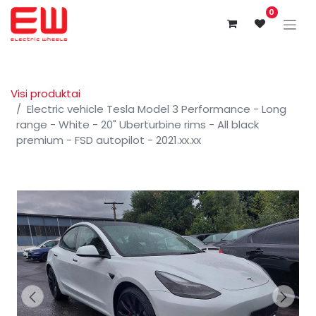
0
Visi produktai
Electric vehicle Tesla Model 3 Performance - Long
range - White - 20" Uberturbine rims - All black
premium - FSD autopilot - 2021.xx.xx