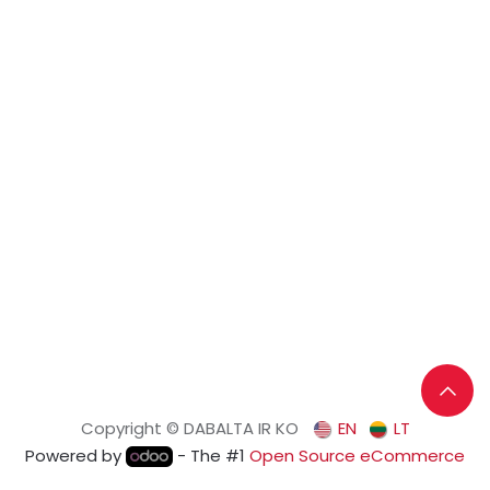
Copyright © DABALTA IR KO
EN
LT
Powered by
- The #1
Open Source eCommerce