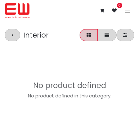
0
Interior
No product defined
No product defined in this category.